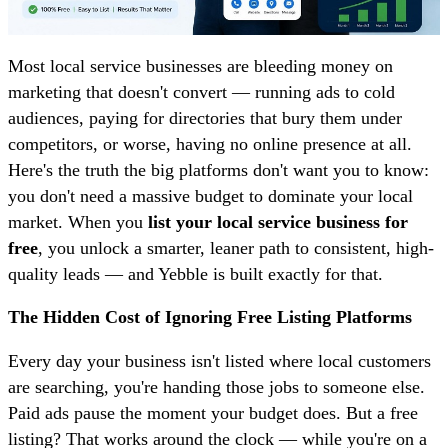
Most local service businesses are bleeding money on
marketing that doesn't convert — running ads to cold
audiences, paying for directories that bury them under
competitors, or worse, having no online presence at all.
Here's the truth the big platforms don't want you to know:
you don't need a massive budget to dominate your local
market. When you
list your local service business for
free
, you unlock a smarter, leaner path to consistent, high-
quality leads — and Yebble is built exactly for that.
The Hidden Cost of Ignoring Free Listing Platforms
Every day your business isn't listed where local customers
are searching, you're handing those jobs to someone else.
Paid ads pause the moment your budget does. But a free
listing? That works around the clock — while you're on a