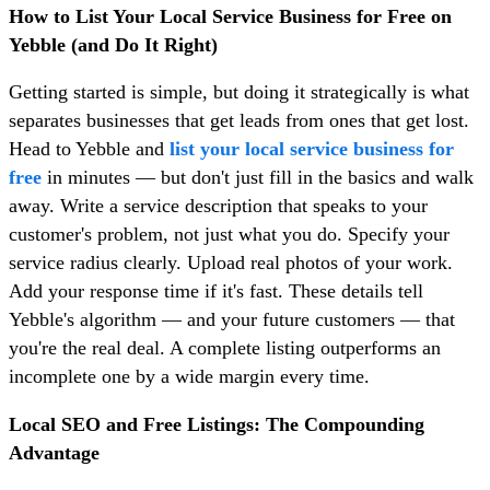
How to List Your Local Service Business for Free on
Yebble (and Do It Right)
Getting started is simple, but doing it strategically is what
separates businesses that get leads from ones that get lost.
Head to Yebble and
list your local service business for
free
in minutes — but don't just fill in the basics and walk
away. Write a service description that speaks to your
customer's problem, not just what you do. Specify your
service radius clearly. Upload real photos of your work.
Add your response time if it's fast. These details tell
Yebble's algorithm — and your future customers — that
you're the real deal. A complete listing outperforms an
incomplete one by a wide margin every time.
Local SEO and Free Listings: The Compounding
Advantage