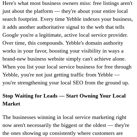
Here's what most business owners miss: free listings aren't
just about the platform — they're about your entire local
search footprint. Every time Yebble indexes your business,
it adds another authoritative signal to the web that tells
Google you're a legitimate, active local service provider.
Over time, this compounds. Yebble's domain authority
works in your favor, boosting your visibility in ways a
brand-new business website simply can't achieve alone.
When you list your local service business for free through
Yebble, you're not just getting traffic from Yebble —
you're strengthening your local SEO from the ground up.
Stop Waiting for Leads — Start Owning Your Local
Market
The businesses winning in local service marketing right
now aren't necessarily the biggest or the oldest — they're
the ones showing up consistently where customers are