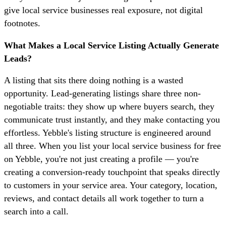
give local service businesses real exposure, not digital
footnotes.
What Makes a Local Service Listing Actually Generate
Leads?
A listing that sits there doing nothing is a wasted
opportunity. Lead-generating listings share three non-
negotiable traits: they show up where buyers search, they
communicate trust instantly, and they make contacting you
effortless. Yebble's listing structure is engineered around
all three. When you list your local service business for free
on Yebble, you're not just creating a profile — you're
creating a conversion-ready touchpoint that speaks directly
to customers in your service area. Your category, location,
reviews, and contact details all work together to turn a
search into a call.