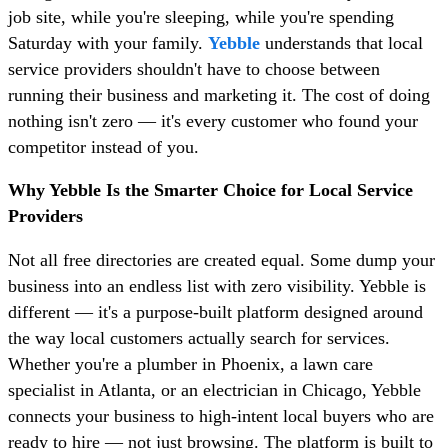
job site, while you're sleeping, while you're spending
Saturday with your family.
Yebble
understands that local
service providers shouldn't have to choose between
running their business and marketing it. The cost of doing
nothing isn't zero — it's every customer who found your
competitor instead of you.
Why Yebble Is the Smarter Choice for Local Service
Providers
Not all free directories are created equal. Some dump your
business into an endless list with zero visibility. Yebble is
different — it's a purpose-built platform designed around
the way local customers actually search for services.
Whether you're a plumber in Phoenix, a lawn care
specialist in Atlanta, or an electrician in Chicago, Yebble
connects your business to high-intent local buyers who are
ready to hire — not just browsing. The platform is built to