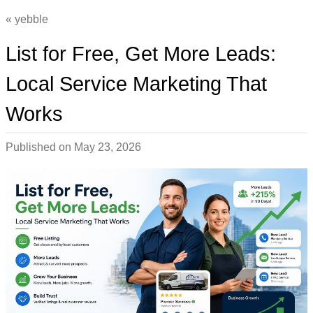
yebble
List for Free, Get More Leads:
Local Service Marketing That
Works
Published on
May 23, 2026